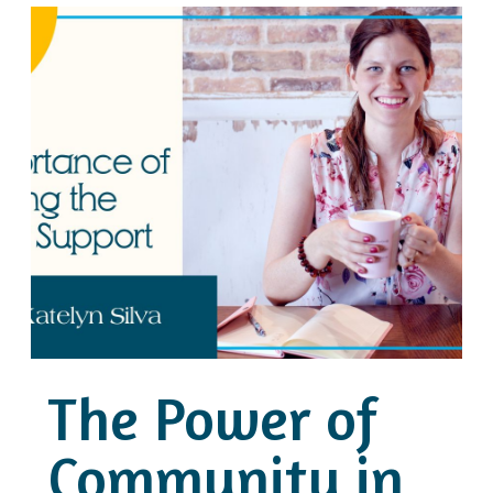
The Power of
Community in