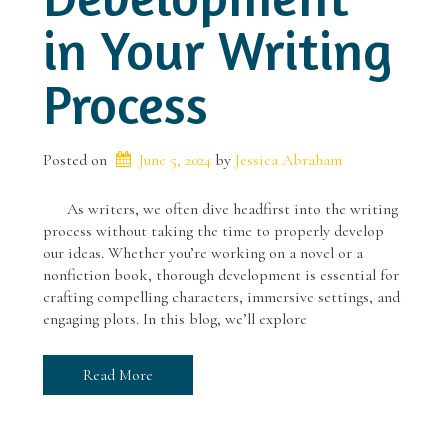
in Your Writing
Process
Posted on
June 5, 2024
 by 
Jessica Abraham
As writers, we often dive headfirst into the writing
process without taking the time to properly develop
our ideas. Whether you’re working on a novel or a
nonfiction book, thorough development is essential for
crafting compelling characters, immersive settings, and
engaging plots. In this blog, we’ll explore
Read More