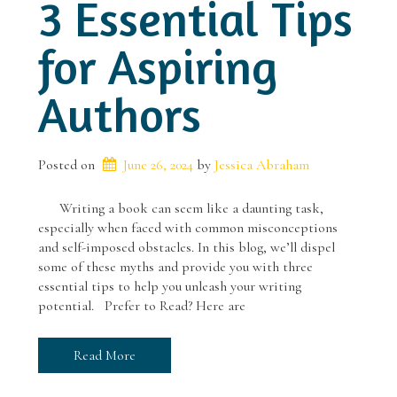
3 Essential Tips
for Aspiring
Authors
Posted on
June 26, 2024
 by 
Jessica Abraham
Writing a book can seem like a daunting task,
especially when faced with common misconceptions
and self-imposed obstacles. In this blog, we’ll dispel
some of these myths and provide you with three
essential tips to help you unleash your writing
potential. Prefer to Read? Here are
Read More