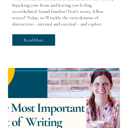
hijacking your focus and leaving you feeling
overwhelmed. Sound familiar? Don’t worry, fellow
writer! Today, we’ll tackle the twin demons of
distraction – internal and external – and explore
Read More