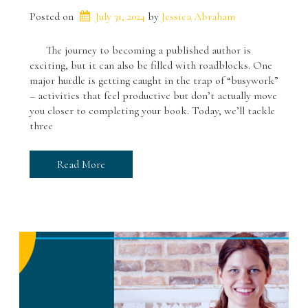
Posted on
July 31, 2024
 by 
Jessica Abraham
The journey to becoming a published author is
exciting, but it can also be filled with roadblocks. One
major hurdle is getting caught in the trap of “busywork”
– activities that feel productive but don’t actually move
you closer to completing your book. Today, we’ll tackle
three
Read More