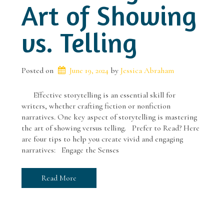
Art of Showing
vs. Telling
Posted on
June 19, 2024
 by 
Jessica Abraham
Effective storytelling is an essential skill for
writers, whether crafting fiction or nonfiction
narratives. One key aspect of storytelling is mastering
the art of showing versus telling. Prefer to Read? Here
are four tips to help you create vivid and engaging
narratives: Engage the Senses
Read More