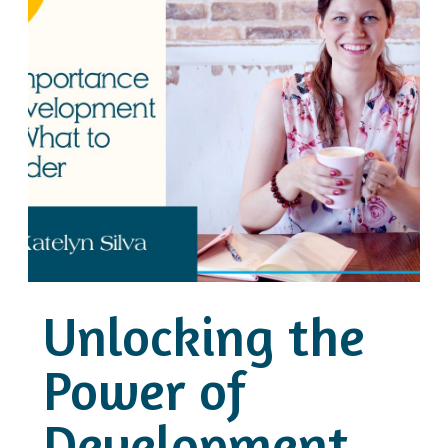
Unlocking the
Power of
Development