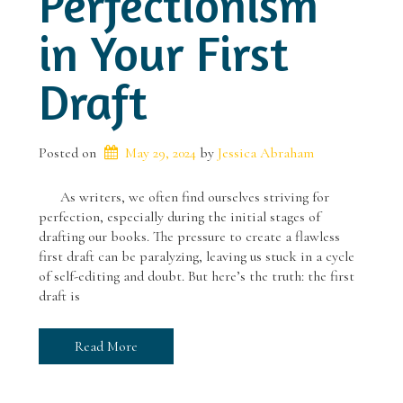
Perfectionism
in Your First
Draft
Posted on
May 29, 2024
 by 
Jessica Abraham
As writers, we often find ourselves striving for
perfection, especially during the initial stages of
drafting our books. The pressure to create a flawless
first draft can be paralyzing, leaving us stuck in a cycle
of self-editing and doubt. But here’s the truth: the first
draft is
Read More