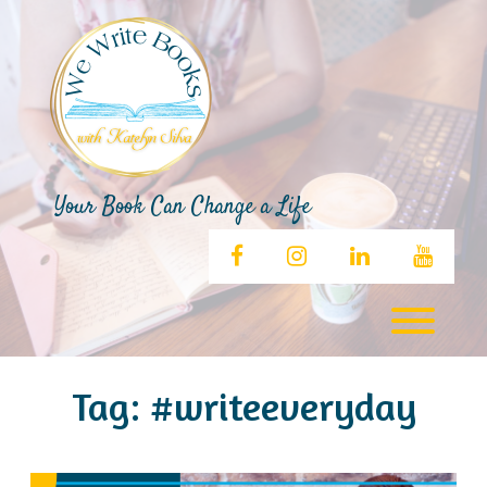
Skip
to
content
Your Book Can Change a Life
facebook
instagram
linkedin
youtub
Toggl
Tag:
#writeeveryday