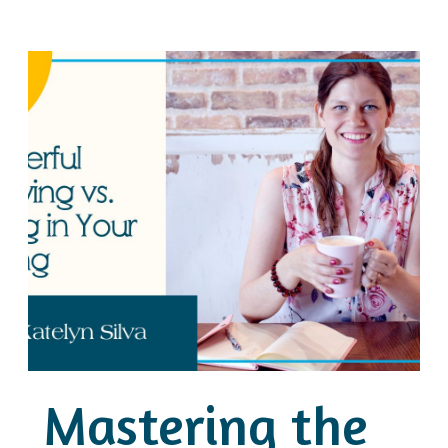
Mastering the