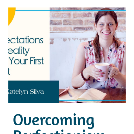
Overcoming