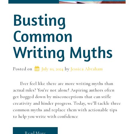
Busting
Common
Writing Myths
Posted on
July 10, 2024
 by 
Jessica Abraham
Ever feel like there are more writing myths than
actual rules? You’re not alone! Aspiring authors often
get bogged down by misconceptions that can stifle
creativity and hinder progress. Today, we’ll tackle three
common myths and replace them with actionable tips
to help you write with confidence
Read More