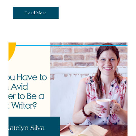
Read More