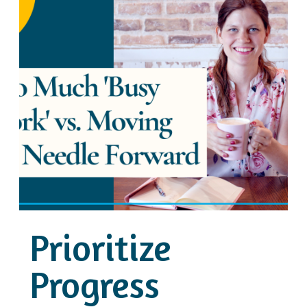
Prioritize
Progress