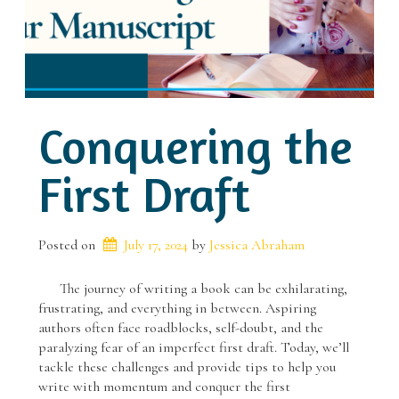
Conquering the
First Draft
Posted on
July 17, 2024
 by 
Jessica Abraham
The journey of writing a book can be exhilarating,
frustrating, and everything in between. Aspiring
authors often face roadblocks, self-doubt, and the
paralyzing fear of an imperfect first draft. Today, we’ll
tackle these challenges and provide tips to help you
write with momentum and conquer the first