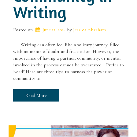
Writing
Posted on
June 12, 2024
 by 
Jessica Abraham
Writing can often feel like a solitary journey, filled
with moments of doubt and frustration. However, the
importance of having a partner, community, or mentor
involved in the process cannot be overstated. Prefer to
Read? Here are three tips to harness the power of
community in
Read More