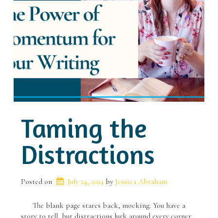
Taming the
Distractions
Posted on
July 24, 2024
 by 
Jessica Abraham
The blank page stares back, mocking. You have a
story to tell, but distractions lurk around every corner,