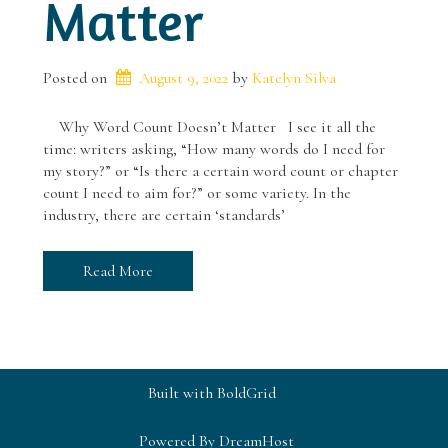
Matter
Posted on
August 9, 2022
 by 
Katelyn Silva
Why Word Count Doesn’t Matter I see it all the
time: writers asking, “How many words do I need for
my story?” or “Is there a certain word count or chapter
count I need to aim for?” or some variety. In the
industry, there are certain ‘standards’
Read More
Built with
BoldGrid
Powered By
DreamHost