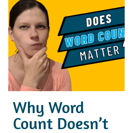
Why Word
Count Doesn’t