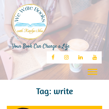
Skip
to
content
Your Book Can Change a Life
facebook
instagram
linkedin
youtub
Toggl
Tag:
write